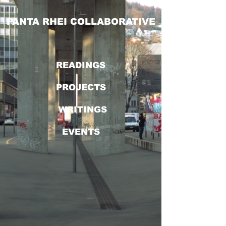
PANTA RHEI COLLABORATIVE
READINGS
PROJECTS
WRITINGS
EVENTS