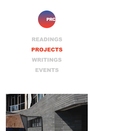
READINGS
PROJECTS
WRITINGS
EVENTS