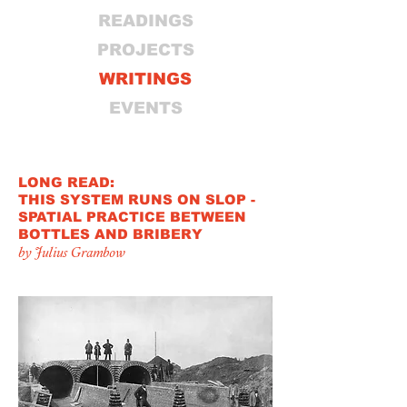
READINGS
PROJECTS
WRITINGS
EVENTS
LONG READ:
THIS SYSTEM RUNS ON SLOP -
SPATIAL PRACTICE BETWEEN
BOTTLES AND BRIBERY
by Julius Grambow