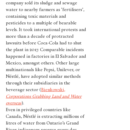
company sold its sludge and sewage
water to nearby farmers as ‘fertilisers’,
containing toxic materials and
pesticides to a multiple of bearable
levels. It took international protests and
more than a decade of protracted
lawsuits before Coca-Cola had to shut
the plant in 2017. Comparable incidents
happened in factories in El Salvador and
Mexico, amongst others. Other large
multinationals like Pepsi, Unilever, or
Néstlé, have adopted similar methods
through their subsidiaries in the
beverage sector (
Bienkowski,
Corporations Grabbing Land and Water
overseas
).
Even in privileged countries like
Canada, Néstlé is extracting millions of
litres of water from Ontario’s Grand