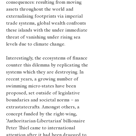
consequences: resulting from moving
assets throughout the world and
externalising footprints via imperial
trade systems, global wealth confronts
these islands with the under immediate
threat of vanishing under rising sea
levels due to climate change.
Interestingly, the ecosystems of finance
counter this dilemma by replicating the
systems which they are destroying. In
recent years, a growing number of
swimming micro-states have been
proposed, set outside of legislative
boundaries and societal norms – as
extrastatecrafts.
Amongst others, a
concept funded by the right-wing,
‘Authoritarian-Libertarian’ billionaire
Peter Thiel came to international
attention after it had been dragged to