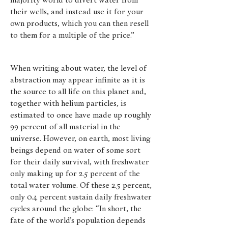
majority world to divert water from
their wells, and instead use it for your
own products, which you can then resell
to them for a multiple of the price.”
When writing about water, the level of
abstraction may appear infinite as it is
the source to all life on this planet and,
together with helium particles, is
estimated to once have made up roughly
99 percent of all material in the
universe. However, on earth, most living
beings depend on water of some sort
for their daily survival, with freshwater
only making up for 2.5 percent of the
total water volume. Of these 2.5 percent,
only 0.4 percent sustain daily freshwater
cycles around the globe: “In short, the
fate of the world’s population depends