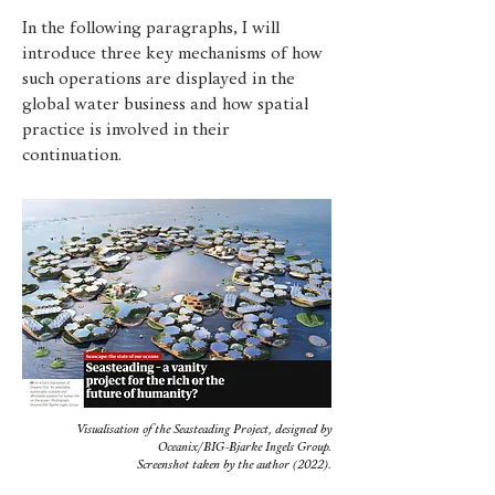
In the following paragraphs, I will
introduce three key mechanisms of how
such operations are displayed in the
global water business and how spatial
practice is involved in their
continuation.
Visualisation of the Seasteading Project, designed by
Oceanix/BIG-Bjarke Ingels Group.
Screenshot taken by the author (2022).