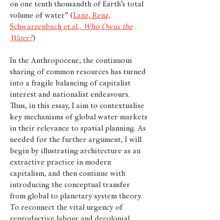
on one tenth thousandth of Earth’s total
volume of water” (
Lanz, Renz,
Schwarzenbach et.al.,
Who Owns the
Water?
)
In the Anthropocene, the continuous
sharing of common resources has turned
into a fragile balancing of capitalist
interest and nationalist endeavours.
Thus, in this essay, I aim to contextualise
key mechanisms of global water markets
in their relevance to spatial planning. As
needed for the further argument, I will
begin by illustrating architecture as an
extractive practice in modern
capitalism, and then continue with
introducing the conceptual transfer
from global to planetary system theory.
To reconnect the vital urgency of
reproductive labour and decolonial