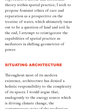
theory within spatial practice, I seek to
propose feminist ethics of care and
reparation as a prospective on the
treatise of water, which ultimately turns
out to be a question of land and soil. In
the end, I attempt to reinvigorate the
capabilities of spatial practice as
mediators in shifting geometries of
power.
SITUATING ARCHITECTURE
Throughout most of its modern
existence, architecture has denied a
holistic responsibility to the complexity
of its spaces. I would argue that,
analogously to the energy source which
is driving climate change, the