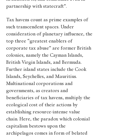
partnership with statecraft”.
Tax havens count as prime examples of
such transcendent spaces. Under
consideration of planetary influence, the
top three “greatest enablers of
corporate tax abuse” are former British
colonies, namely the Cayman Islands,
British Virgin Islands, and Bermuda.
Further island states include the Cook
Islands, Seychelles, and Mauritius.
Multinational corporations and
governments, as creators and
beneficiaries of tax havens, multiply the
ecological cost of their actions by
establishing resource-intense value
chain. Here, the paradox which colonial
capitalism bestows upon the
archipelagos comes in form of belated