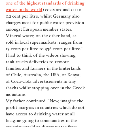
one of the highest standards of drinking
water in the world
) costs around 0.1 to
0.2 cent per litre, whilst Germany also
charges most for public water provision
amongst European member states.
Mineral water, on the other hand, as
sold in local supermarkets, ranges from
13 cents per litre to 336 cents per litre.”
I had to think of the videos showing
tank trucks deliveries to remote
families and farmers in the hinterlands
of Chile, Australia, the USA, or Kenya;
of Coca-Cola advertisements in tiny
shacks whilst stopping over in the Greek
mountains.
My father continued: “Now, imagine the
profit margins in countries which do not
have access to drinking water at all.
Imagine going to communities in the