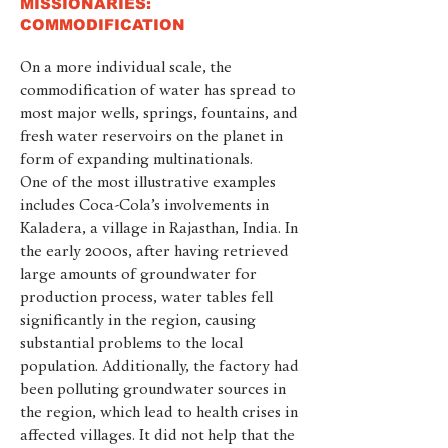
MISSIONARIES:
COMMODIFICATION
On a more individual scale, the
commodification of water has spread to
most major wells, springs, fountains, and
fresh water reservoirs on the planet in
form of expanding multinationals.
One of the most illustrative examples
includes Coca-Cola’s involvements in
Kaladera, a village in Rajasthan, India. In
the early 2000s, after having retrieved
large amounts of groundwater for
production process, water tables fell
significantly in the region, causing
substantial problems to the local
population. Additionally, the factory had
been polluting groundwater sources in
the region, which lead to health crises in
affected villages. It did not help that the