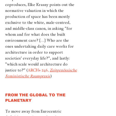
coproduces, Elke Krasny points out the
normative valuation in which the
production of space has been mostly
exclusive to the white, male-centred,
and middle-class canon, in asking “for
whom and for what does the built
environment care? […] Who are the
ones undertaking daily care works for
architecture in order to support
societies’ everyday life?”, and lastly:
“which scale would architecture do
justice to?”
(
ARCH+ 246,
Zeitgenössische
Feministische Raumpraxis
)
FROM THE GLOBAL TO THE
PLANETARY
To move away from Eurocentric