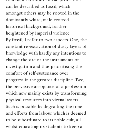
contemporary state of the profession
can be described as fossil, which
amongst others may be rooted in the
dominantly white, male-centred
historical background, further
heightened by imperial violence.
By fossil, I refer to two aspects. One, the
constant re-excavation of dusty layers of
knowledge with hardly any intentions to
change the site or the instruments of
investigation and thus prioritising the
comfort of self-sustenance over
progress in the greater discipline. Two,
the pervasive arrogance of a profession
which now mainly exists by transforming
physical resources into virtual assets.
Such is possible by degrading the time
and efforts from labour which is deemed
to be subordinate to its noble cult, all
whilst educating its students to keep a