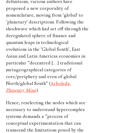
definitions, various authors have
proposed a new corporality of
nomenclature, moving from ‘global’ to
‘planetary’ descriptions. Following the
shockwave which had set off through the
deregulated sphere of finance and
quantum leaps in technological
evolutions in the ‘Global South’, East
Asian and Latin Americas economies in
particular “decentred […] traditional
metageographical categories of
core/periphery and even of global
North/global South” (
Arboleda,
Planetary Mine
).
Hence, reselecting the nodes which are
necessary to understand hypercomplex
systems demands a “process of
conceptual experimentation that can
transcend the limitations posed by the