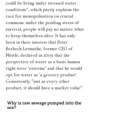
could be living under stressed water
conditions”, which partly explains the
race for monopolisation on crucial
commons: under the pending stress of
survival, people will pay no matter what
to keep themselves alive. It has only
been in their interest that Peter
Brabeck-Letmathe, former CEO of
Néstlé, declared in 2005 that the
perspective of water as a basic human
right were ‘extreme’ and that he would
opt for water as ‘a grocery product’.
Consistently, “just as every other
product, it should have a market value”.