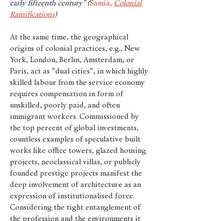
early fifteenth century” (
Samia,
Colonial
Ramifications
)
At the same time, the geographical
origins of colonial practices, e.g., New
York, London, Berlin, Amsterdam, or
Paris, act as “dual cities”, in which highly
skilled labour from the service economy
requires compensation in form of
unskilled, poorly paid, and often
immigrant workers. Commissioned by
the top percent of global investments,
countless examples of speculative built
works like office towers, glazed housing
projects, neoclassical villas, or publicly
founded prestige projects manifest the
deep involvement of architecture as an
expression of institutionalised force.
Considering the tight entanglement of
the profession and the environments it