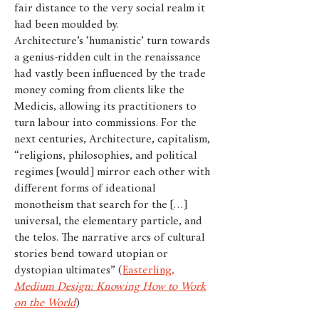
fair distance to the very social realm it
had been moulded by.
Architecture’s ‘humanistic’ turn towards
a genius-ridden cult in the renaissance
had vastly been influenced by the trade
money coming from clients like the
Medicis, allowing its practitioners to
turn labour into commissions. For the
next centuries, Architecture, capitalism,
“religions, philosophies, and political
regimes [would] mirror each other with
different forms of ideational
monotheism that search for the […]
universal, the elementary particle, and
the telos. The narrative arcs of cultural
stories bend toward utopian or
dystopian ultimates” (
Easterling,
Medium Design: Knowing How to Work
on the World
)