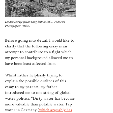
London Sewage system being built in 1860. Unknown
Photographer (1860).
Before going into detail, I would like to
clarify that the following essay is an
attempt to contribute to a fight which
my personal background allowed me to
have been least affected from.
Whilst rather helplessly trying to
explain the possible outlines of this
essay to my parents, my father
introduced me to one string of global
water politics: “Dirty water has become
more valuable than potable water. Tap
water in Germany (
which arguably has