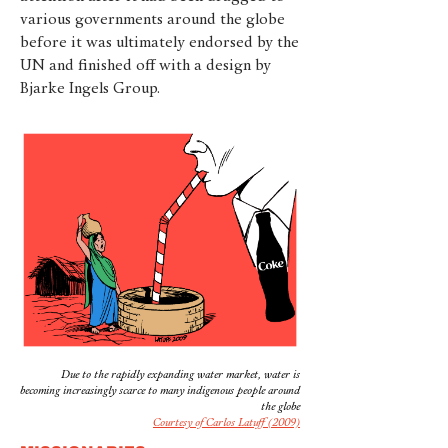
various governments around the globe
before it was ultimately endorsed by the
UN and finished off with a design by
Bjarke Ingels Group.
Due to the rapidly expanding water market, water is
becoming increasingly scarce to many indigenous people around
the globe
Courtesy of Carlos Latuff (2009)