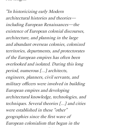
“In historicizing early Modern
architectural histories and theories—
including European Renaissances—the
existence of European colonial discourses,
architecture, and planning in the large
and abundant overseas colonies, colonized
territories, departments, and protectorates
of the European empires has often been
overlooked and isolated. During this long
period, numerous […] architects,
engineers, planners, civil servants, and
military officers were involved in building
European empires and developing
architectural knowledge, technologies, and
techniques. Several theories […] and cities
were established in these “other”
geographies since the first wave of
European colonialism that began in the