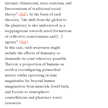
intrinsic Atlanticism, state-centrism, and
Eurocentrism of traditional social
theory”
(ibd.)
. At the basis of such
theories, “the shift from the global to
the planetary is also understood as a
steppingstone towards novel formations
of collective consciousness and […]
agency”
(ibd.)
.
In this case, such awareness might
include the efforts of humanity to
dismantle its crust wherever possible.
Therein, a proportion of humans on
earth is reconfiguring primordial
matter whilst operating in time
magnitudes far beyond human
imagination: from minerals, fossil fuels,
and forests to atmospheric
constellations and planetary water
resources.