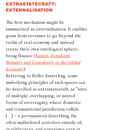
EXTRASTATECRAFT:
EXTERNALISATION
The first mechanism might be
summarised as externalisation. It enables
gains from revenues to go beyond the
realm of real economy and instead
create their own ontological sphere,
being finance (
Sassen,
Expulsion:
Brutality and Complexity in the Global
Economy
).
Referring to Keller Easterling, some
underlying principles of such spaces can
be described as extrastatecraft, as “sites
of multiple, overlapping, or nested
forms of sovereignty, where domestic
and transnational jurisdiction collide
[…] – a portmanteau describing the
often undisclosed activities outside of,
in addition to, and sometimes even in