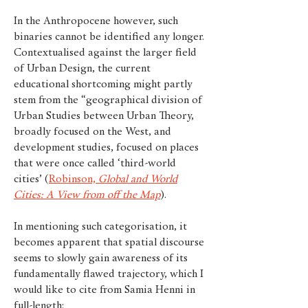
In the Anthropocene however, such
binaries cannot be identified any longer.
Contextualised against the larger field
of Urban Design, the current
educational shortcoming might partly
stem from the “geographical division of
Urban Studies between Urban Theory,
broadly focused on the West, and
development studies, focused on places
that were once called ‘third-world
cities’ (
Robinson,
Global and World
Cities: A View from off the Map
).
In mentioning such categorisation, it
becomes apparent that spatial discourse
seems to slowly gain awareness of its
fundamentally flawed trajectory, which I
would like to cite from Samia Henni in
full-length: