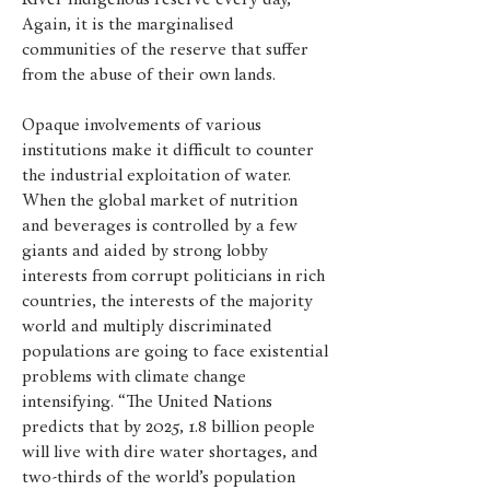
River indigenous reserve every day,
Again, it is the marginalised
communities of the reserve that suffer
from the abuse of their own lands.
Opaque involvements of various
institutions make it difficult to counter
the industrial exploitation of water.
When the global market of nutrition
and beverages is controlled by a few
giants and aided by strong lobby
interests from corrupt politicians in rich
countries, the interests of the majority
world and multiply discriminated
populations are going to face existential
problems with climate change
intensifying. “The United Nations
predicts that by 2025, 1.8 billion people
will live with dire water shortages, and
two-thirds of the world’s population